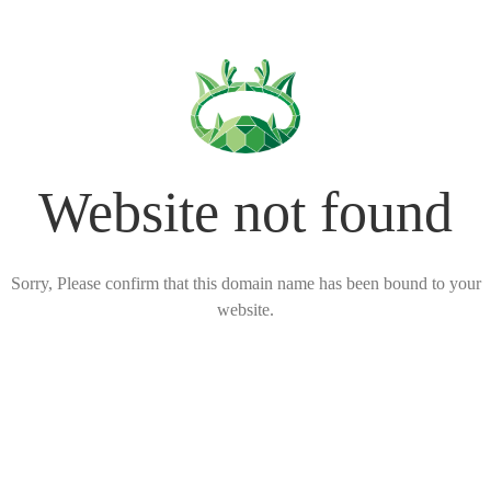
Website not found
Sorry, Please confirm that this domain name has been bound to your
website.